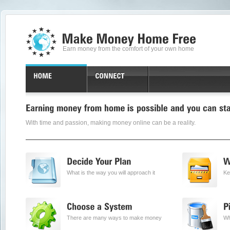
Earn money from the comfort of your own home
With time and passion, making money online can be a reality.
What is the way you will approach it
Ke
There are many ways to make money
Wh