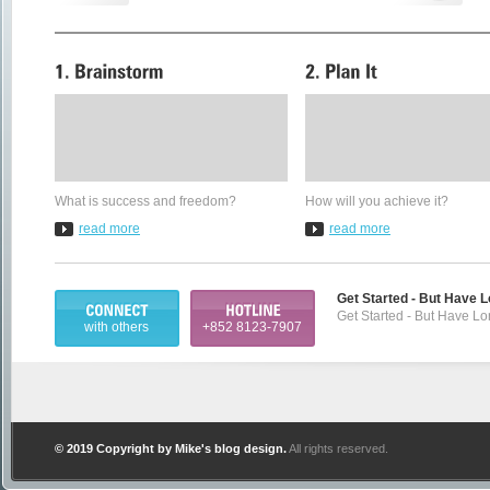
What is success and freedom?
How will you achieve it?
read more
read more
Get Started - But Have 
Get Started - But Have L
with others
+852 8123-7907
© 2019 Copyright by
Mike's blog design
.
All rights reserved.