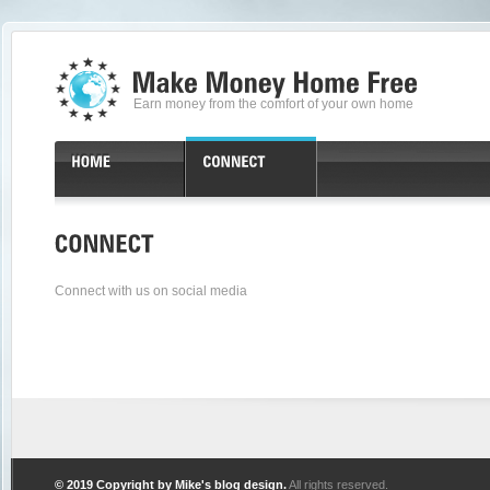
Earn money from the comfort of your own home
Connect with us on social media
© 2019 Copyright by
Mike's blog design
.
All rights reserved.